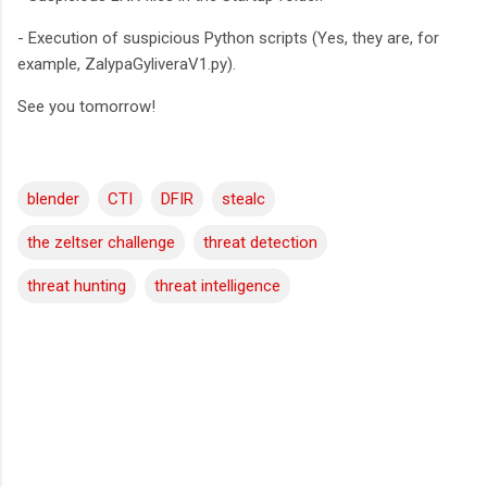
- Execution of suspicious Python scripts (Yes, they are, for
example, ZalypaGyliveraV1.py).
See you tomorrow!
blender
CTI
DFIR
stealc
the zeltser challenge
threat detection
threat hunting
threat intelligence
C
o
m
m
e