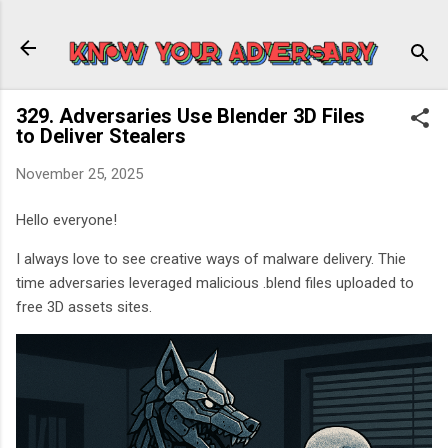
Skip to main content
329. Adversaries Use Blender 3D Files
to Deliver Stealers
November 25, 2025
Hello everyone!
I always love to see creative ways of malware delivery. Thie
time adversaries leveraged malicious .blend files uploaded to
free 3D assets sites.