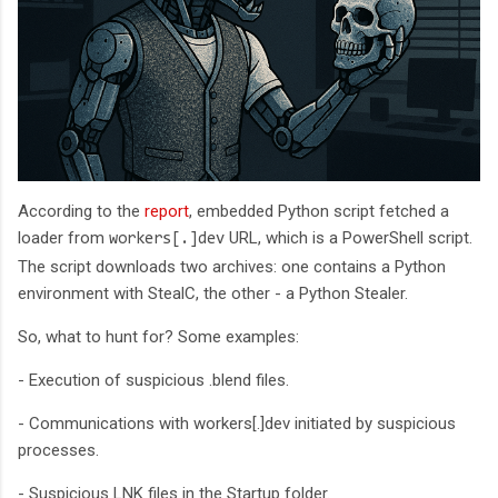
According to the
report
, embedded Python script fetched a
loader from
URL, which is a PowerShell script.
workers[.]dev
The script downloads two archives: one contains a Python
environment with StealC, the other - a Python Stealer.
So, what to hunt for? Some examples:
- Execution of suspicious .blend files.
- Communications with workers[.]dev initiated by suspicious
processes.
- Suspicious LNK files in the Startup folder.