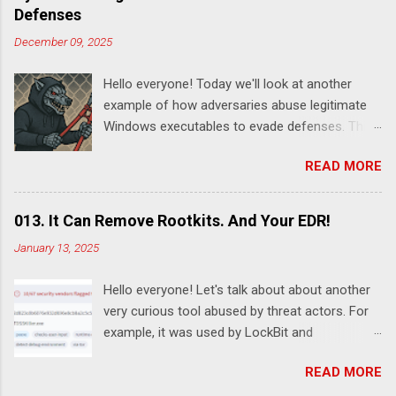
Defenses
December 09, 2025
Hello everyone! Today we'll look at another
example of how adversaries abuse legitimate
Windows executables to evade defenses. This
time it's SystemSettingsAdminFlows.exe .
READ MORE
According to this report , DeadLock leveraged
this utility to disable various features of
Windows Defender:
013. It Can Remove Rootkits. And Your EDR!
SystemSettingsAdminFlows.exe Defender RTP
January 13, 2025
1 SystemSettingsAdminFlows.exe Defender
SpynetReporting 0
Hello everyone! Let's talk about about another
SystemSettingsAdminFlows.exe Defender
very curious tool abused by threat actors. For
SubmitSamplesConsent 0
example, it was used by LockBit and
SystemSettingsAdminFlows.exe Defender
RansomHub ransomware affiliates. Guessed it
DisableEnhancedNotifications 1 The
READ MORE
already? Yes, I'm talking about TDSSKiller - a
commands disable Real-Time Protection (RTP)