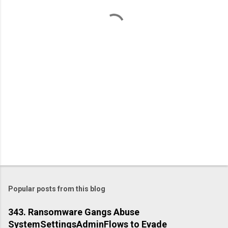
n
t
s
Popular posts from this blog
343. Ransomware Gangs Abuse
SystemSettingsAdminFlows to Evade