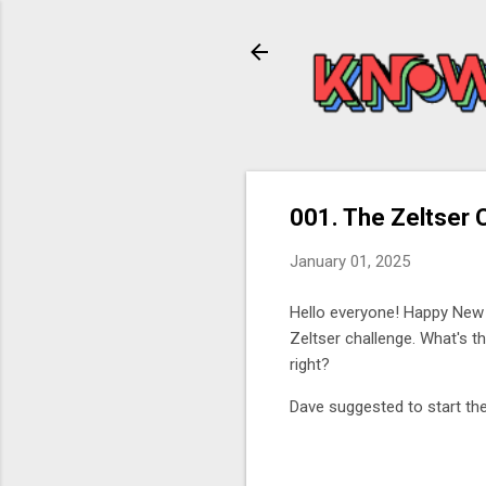
001. The Zeltser 
January 01, 2025
Hello everyone! Happy New
Zeltser challenge. What's t
right?
Dave suggested to start the