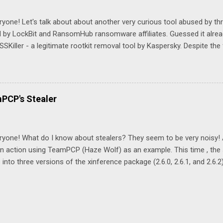
uery, isn't it? event_type: "processcreatewin" AND proc_file_path:
ettingsadminflows.exe" AND cmdline: "defender" See you tomorrow!
ryone! Let's talk about about another very curious tool abused by thr
 by LockBit and RansomHub ransomware affiliates. Guessed it alread
SKiller - a legitimate rootkit removal tool by Kaspersky. Despite the
emoval, it can also be used by adversary to remove security softwa
mHub affiliates used it to disable Trend Micro service according to 
s\tdsskiller.exe -dcsvc "TMBMServer" -accepteula By the way, accord
t detected by many antivirus engines: Still, we have a few detection an
mPCP's Stealer
Command line parameters typical for the tool: -dcsvc Metadata indi
r: "TDSSKiller", "TDSS rootkit removing tool" Do you know any other 
disable EDR? See you tomorrow!
ryone! What do I know about stealers? They seem to be very noisy! A
in action using TeamPCP (Haze Wolf) as an example. This time , the
 into three versions of the xinference package (2.6.0, 2.6.1, and 2.6.2).
ious credentials, environment variables, crypto wallets, and much m
ion. Let’s take a look at a couple of techniques the attackers used to 
they were interested in data stored in environment variables: env | g
v | grep -i gcloud env | grep -i azure This looks fairly suspicious fr
pe: processcreate* AND proc_file_path: "env" AND cmdline: ("grep"