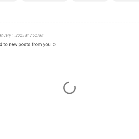
anuary 1, 2025 at 3:52 AM
d to new posts from you ☺️