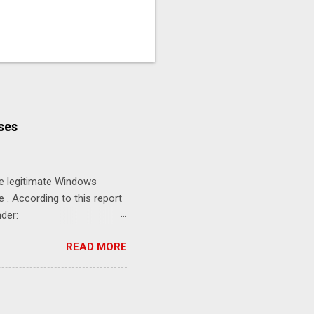
ses
se legitimate Windows
. According to this report
der:
.exe Defender
READ MORE
sConsent 0
he commands disable Real-
sending threat reports to
ious files for analysis.