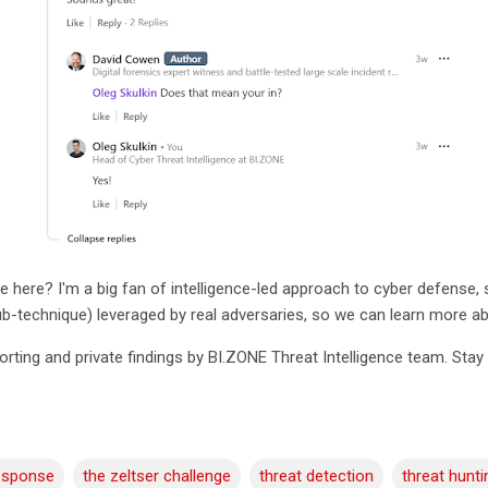
e here? I'm a big fan of intelligence-led approach to cyber defense, s
sub-technique) leveraged by real adversaries, so we can learn more 
porting and private findings by BI.ZONE Threat Intelligence team. Sta
response
the zeltser challenge
threat detection
threat hunti