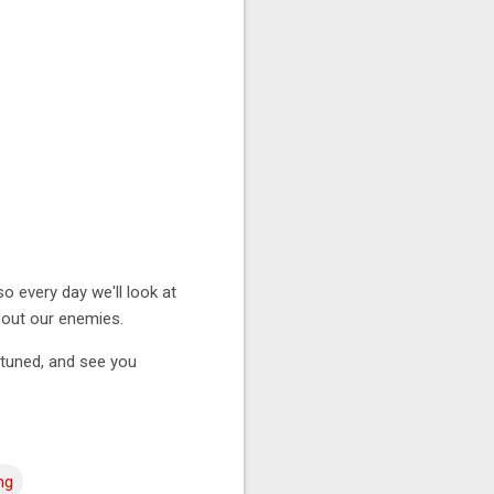
o every day we'll look at
about our enemies.
y tuned, and see you
ng