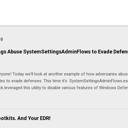
og
gs Abuse SystemSettingsAdminFlows to Evade Defen
eryone! Today we'll look at another example of how adversaries abu
es to evade defenses. This time it's SystemSettingsAdminFlows.exe 
k leveraged this utility to disable various features of Windows Defen
ttingsAdminFlows.exe Defender RTP 1 SystemSettingsAdminFlows
porting 0 SystemSettingsAdminFlows.exe Defender SubmitSample
ttingsAdminFlows.exe Defender DisableEnhancedNotifications 1 T
tection (RTP) and cloud-based protections, stops the machine from 
otkits. And Your EDR!
, and prevent Windows Defender from automatically submitting suspic