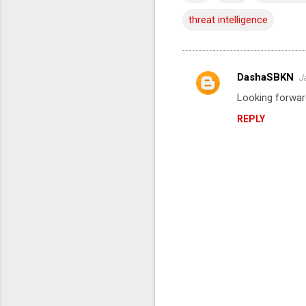
threat intelligence
DashaSBKN
J
C
Looking forwar
o
REPLY
m
m
e
n
t
s