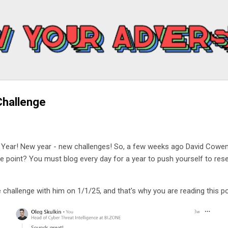
Skip to main content
Challenge
 Year! New year - new challenges! So, a few weeks ago David Cowe
he point? You must blog every day for a year to push yourself to res
 challenge with him on 1/1/25, and that's why you are reading this p