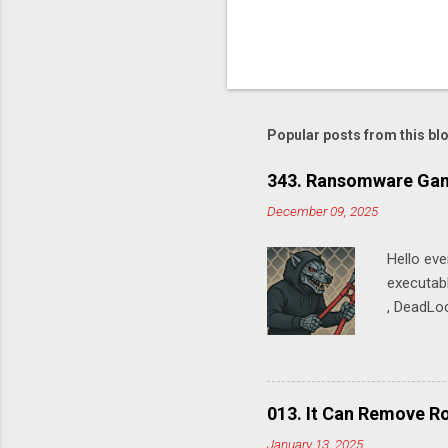
P
o
s
t
Popular posts from this bl
a
C
o
343. Ransomware Gan
m
m
December 09, 2025
e
n
Hello ev
t
executabl
, DeadLoc
SystemSe
SpynetRe
SystemSe
Time Pro
013. It Can Remove Ro
Microsoft
January 13, 2025