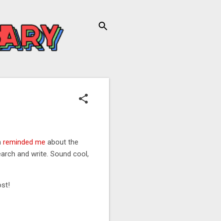
n
reminded me
about the
earch and write. Sound cool,
ost!