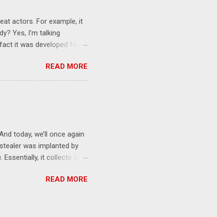
eat actors. For example, it
y? Yes, I'm talking
 fact it was developed for
re. For example, here's
READ MORE
this report :
ing to VirusTotal, this
d hunting opportunities, for
cating the executable is
curious legitimate tools
nd today, we’ll once again
 stealer was implanted by
 Essentially, it collects SSH
ore, then uses cURL for
READ MORE
obtain credentials. For
rep AWS_ env | grep -i
om a detection perspective:
 AND ("aws_" OR "google" OR