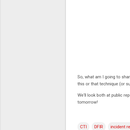
So, what am I going to shar
this or that technique (or 
We'll look both at public re
tomorrow!
CTI
DFIR
incident 