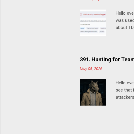
Worth a q
"systems
Hello eve
was used
about TDS
malware r
how Ranso
C:\Window
tool isn'
391. Hunting for Tea
example: 
May 08, 2026
TDSSKille
used to 
Hello eve
see that 
attackers
keys, var
exfiltrat
example, 
google en
event_ty