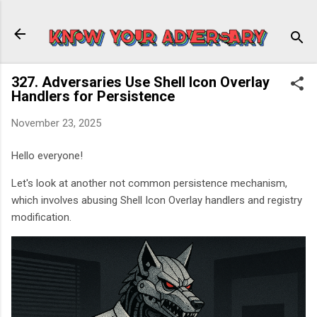
Skip to main content
327. Adversaries Use Shell Icon Overlay
Handlers for Persistence
November 23, 2025
Hello everyone!
Let's look at another not common persistence mechanism,
which involves abusing Shell Icon Overlay handlers and registry
modification.