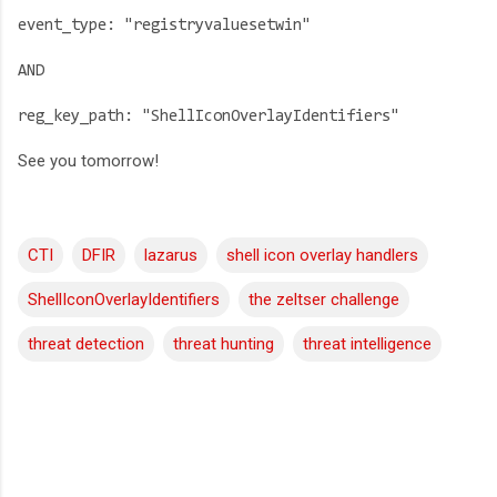
event_type: "registryvaluesetwin"
AND
reg_key_path: "ShellIconOverlayIdentifiers"
See you tomorrow!
CTI
DFIR
lazarus
shell icon overlay handlers
ShellIconOverlayIdentifiers
the zeltser challenge
threat detection
threat hunting
threat intelligence
C
o
m
m