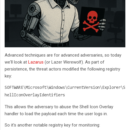
Advanced techniques are for advanced adversaries, so today
we'll look at
Lazarus
(or Lazer Werewolf). As part of
persistence, the threat actors modified the following registry
key:
SOFTWARE\Microsoft\Windows\CurrentVersion\Explorer\S
hellIconOverlayIdentifiers
This allows the adversary to abuse the Shell Icon Overlay
handler to load the payload each time the user logs in.
So it's another notable registry key for monitoring: