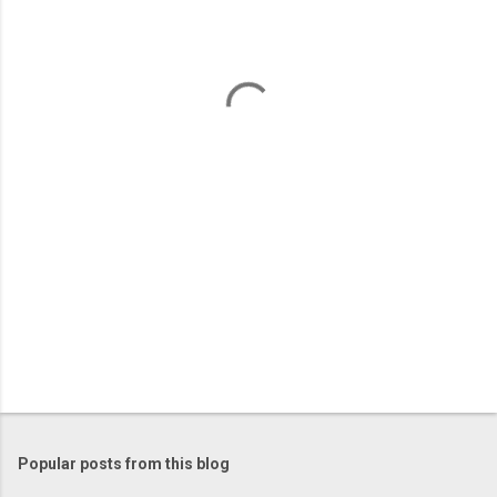
e
n
t
s
Popular posts from this blog