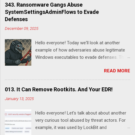
343. Ransomware Gangs Abuse
SystemSettingsAdminFlows to Evade
Defenses
December 09, 2025
Hello everyone! Today we'll look at another
example of how adversaries abuse legitimate
Windows executables to evade defenses. This
time it's SystemSettingsAdminFlows.exe .
READ MORE
According to this report , DeadLock leveraged
this utility to disable various features of
Windows Defender:
013. It Can Remove Rootkits. And Your EDR!
SystemSettingsAdminFlows.exe Defender RTP
January 13, 2025
1 SystemSettingsAdminFlows.exe Defender
SpynetReporting 0
Hello everyone! Let's talk about about another
SystemSettingsAdminFlows.exe Defender
very curious tool abused by threat actors. For
SubmitSamplesConsent 0
example, it was used by LockBit and
SystemSettingsAdminFlows.exe Defender
RansomHub ransomware affiliates. Guessed it