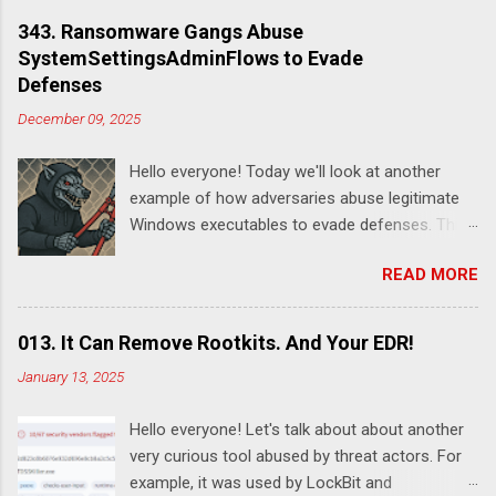
343. Ransomware Gangs Abuse
SystemSettingsAdminFlows to Evade
Defenses
December 09, 2025
Hello everyone! Today we'll look at another
example of how adversaries abuse legitimate
Windows executables to evade defenses. This
time it's SystemSettingsAdminFlows.exe .
READ MORE
According to this report , DeadLock leveraged
this utility to disable various features of
Windows Defender:
013. It Can Remove Rootkits. And Your EDR!
SystemSettingsAdminFlows.exe Defender RTP
January 13, 2025
1 SystemSettingsAdminFlows.exe Defender
SpynetReporting 0
Hello everyone! Let's talk about about another
SystemSettingsAdminFlows.exe Defender
very curious tool abused by threat actors. For
SubmitSamplesConsent 0
example, it was used by LockBit and
SystemSettingsAdminFlows.exe Defender