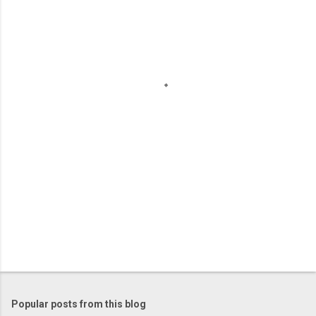
m
e
n
t
s
Popular posts from this blog