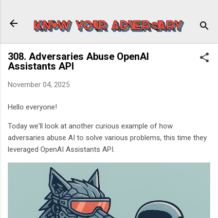
Skip to main content
308. Adversaries Abuse OpenAI
Assistants API
November 04, 2025
Hello everyone!
Today we'll look at another curious example of how
adversaries abuse AI to solve various problems, this time they
leveraged OpenAI Assistants API.