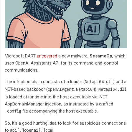
Microsoft DART
uncovered
a new malware,
SesameOp
, which
uses OpenAI Assistants API for its command-and-control
communications.
The infection chain consists of a loader (
) and a
Netapi64.dll
NET-based backdoor (
).
OpenAIAgent.Netapi64
Netapi64.dll
is loaded at runtime into the host executable via .NET
AppDomainManager injection, as instructed by a crafted
file accompanying the host executable.
.config
So, it's a good hunting idea to look for suspicious connections
to
:
api[.]openai[.]com