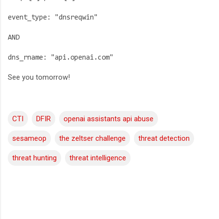
event_type: "dnsreqwin"
AND
dns_rname: "api.openai.com"
See you tomorrow!
CTI
DFIR
openai assistants api abuse
sesameop
the zeltser challenge
threat detection
threat hunting
threat intelligence
C
o
m