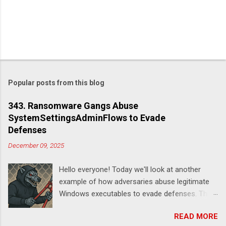
Popular posts from this blog
343. Ransomware Gangs Abuse
SystemSettingsAdminFlows to Evade
Defenses
December 09, 2025
Hello everyone! Today we'll look at another
example of how adversaries abuse legitimate
Windows executables to evade defenses. This
time it's SystemSettingsAdminFlows.exe .
READ MORE
According to this report , DeadLock leveraged