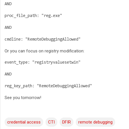
AND
proc_file_path: "reg.exe"
AND
cmdline: "RemoteDebuggingAllowed"
Or you can focus on registry modification:
event_type: "registryvaluesetwin"
AND
reg_key_path: "RemoteDebuggingAllowed"
See you tomorrow!
credential access
CTI
DFIR
remote debugging