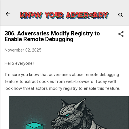
Skip to main content
306. Adversaries Modify Registry to
Enable Remote Debugging
November 02, 2025
Hello everyone!
I'm sure you know that adversaries abuse remote debugging
feature to extract cookies from web-browsers. Today we'll
look how threat actors modify registry to enable this feature.