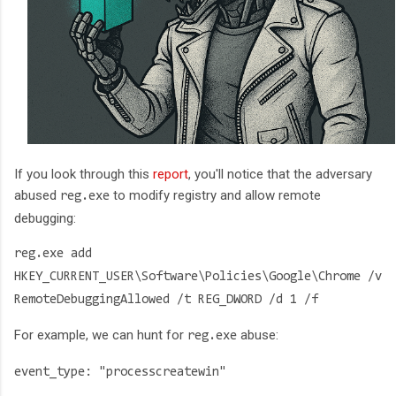
If you look through this
report
, you'll notice that the adversary
abused
to modify registry and allow remote
reg.exe
debugging:
reg.exe add
HKEY_CURRENT_USER\Software\Policies\Google\Chrome /v
RemoteDebuggingAllowed /t REG_DWORD /d 1 /f
For example, we can hunt for
abuse:
reg.exe
event_type: "processcreatewin"