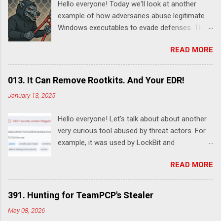
Hello everyone! Today we'll look at another
example of how adversaries abuse legitimate
Windows executables to evade defenses. This
time it's SystemSettingsAdminFlows.exe .
READ MORE
According to this report , DeadLock leveraged
this utility to disable various features of
Windows Defender:
013. It Can Remove Rootkits. And Your EDR!
SystemSettingsAdminFlows.exe Defender RTP
January 13, 2025
1 SystemSettingsAdminFlows.exe Defender
SpynetReporting 0
Hello everyone! Let's talk about about another
SystemSettingsAdminFlows.exe Defender
very curious tool abused by threat actors. For
SubmitSamplesConsent 0
example, it was used by LockBit and
SystemSettingsAdminFlows.exe Defender
RansomHub ransomware affiliates. Guessed it
DisableEnhancedNotifications 1 The
READ MORE
already? Yes, I'm talking about TDSSKiller - a
commands disable Real-Time Protection (RTP)
legitimate rootkit removal tool by Kaspersky.
and cloud-based protections, stops the
Despite the fact it was developed for malware
machine from sending threat reports to
391. Hunting for TeamPCP's Stealer
removal, it can also be used by adversary to
Microsoft, and prevent Windows Defender from
May 08, 2026
remove security software. For example, here's
automatically submitting suspicious files for