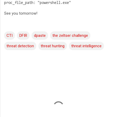
proc_file_path: "powershell.exe"
See you tomorrow!
CTI
DFIR
dpaste
the zeltser challenge
threat detection
threat hunting
threat intelligence
C
o
m
m
e
n
t
s