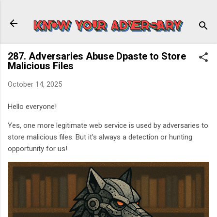
Skip to main content
287. Adversaries Abuse Dpaste to Store
Malicious Files
October 14, 2025
Hello everyone!
Yes, one more legitimate web service is used by adversaries to
store malicious files. But it's always a detection or hunting
opportunity for us!