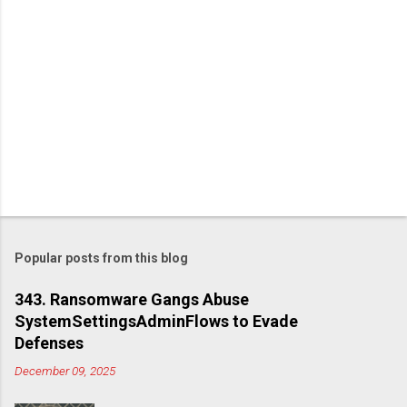
Popular posts from this blog
343. Ransomware Gangs Abuse
SystemSettingsAdminFlows to Evade
Defenses
December 09, 2025