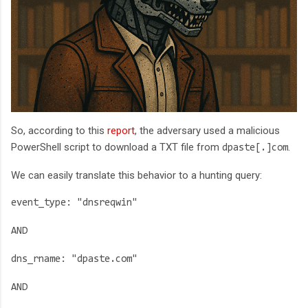
So, according to this
report
, the adversary used a malicious
PowerShell script to download a TXT file from
.
dpaste[.]com
We can easily translate this behavior to a hunting query:
event_type: "dnsreqwin"
AND
dns_rname: "dpaste.com"
AND