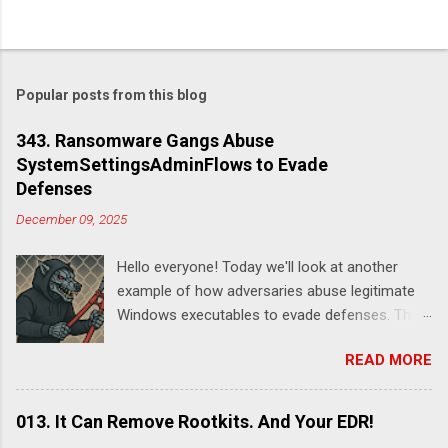
Popular posts from this blog
343. Ransomware Gangs Abuse
SystemSettingsAdminFlows to Evade
Defenses
December 09, 2025
Hello everyone! Today we'll look at another
example of how adversaries abuse legitimate
Windows executables to evade defenses. This
time it's SystemSettingsAdminFlows.exe .
READ MORE
According to this report , DeadLock leveraged
this utility to disable various features of
Windows Defender:
013. It Can Remove Rootkits. And Your EDR!
SystemSettingsAdminFlows.exe Defender RTP