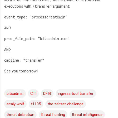
As it's not commonly used, we can hunt for BITSAdmin
executions with
argument:
/transfer
event_type: "processcreatewin"
AND
proc_file_path: "bitsadmin.exe"
AND
cmdline: "transfer"
See you tomorrow!
bitsadmin
CTI
DFIR
ingress tool transfer
scaly wolf
t1105
the zeltser challenge
threat detection
threat hunting
threat intelligence