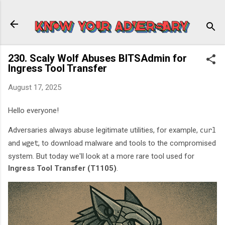
Skip to main content
230. Scaly Wolf Abuses BITSAdmin for
Ingress Tool Transfer
August 17, 2025
Hello everyone!
Adversaries always abuse legitimate utilities, for example,
curl
and
, to download malware and tools to the compromised
wget
system. But today we'll look at a more rare tool used for
Ingress Tool Transfer (T1105)
.