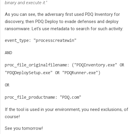
binary and execute it."
As you can see, the adversary first used PDQ Inventory for
discovery, then PDQ Deploy to evade defenses and deploy
ransomware. Let's use metadata to search for such activity:
event_type: "processcreatewin"
AND
proc_file_originalfilename: ("PDQInventory.exe" OR
"PDQDeploySetup.exe" OR "PDQRunner.exe")
OR
proc_file_productname: "PDQ.com"
If the tool is used in your environment, you need exclusions, of
course!
See you tomorrow!