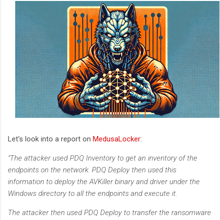
Let's look into a report on
MedusaLocker
:
"The attacker used PDQ Inventory to get an inventory of the
endpoints on the network. PDQ Deploy then used this
information to deploy the AVKiller binary and driver under the
Windows directory to all the endpoints and execute it.
The attacker then used PDQ Deploy to transfer the ransomware