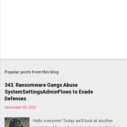
Popular posts from this blog
343. Ransomware Gangs Abuse
SystemSettingsAdminFlows to Evade
Defenses
December 09, 2025
Hello everyone! Today we'll look at another