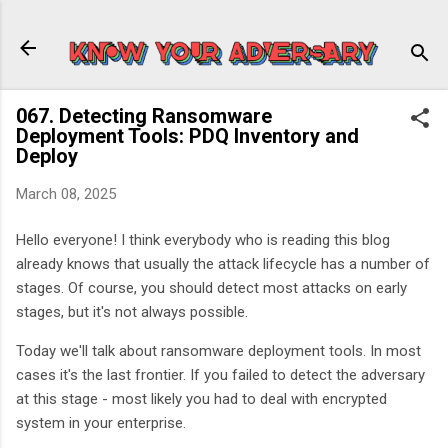
Skip to main content
067. Detecting Ransomware
Deployment Tools: PDQ Inventory and
Deploy
March 08, 2025
Hello everyone! I think everybody who is reading this blog
already knows that usually the attack lifecycle has a number of
stages. Of course, you should detect most attacks on early
stages, but it's not always possible.
Today we'll talk about ransomware deployment tools. In most
cases it's the last frontier. If you failed to detect the adversary
at this stage - most likely you had to deal with encrypted
system in your enterprise.