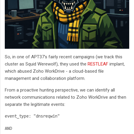
So, in one of APT37’s fairly recent campaigns (we track this
cluster as Squid Werewolf), they used the
RESTLEAF
implant,
which abused Zoho WorkDrive - a cloud-based file
management and collaboration platform.
From a proactive hunting perspective, we can identify all
network communications related to Zoho WorkDrive and then
separate the legitimate events:
event_type: "dnsreqwin"
AND