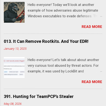
Hello everyone! Today we'll look at another
example of how adversaries abuse legitimate
Windows executables to evade defenses. This
time it's SystemSettingsAdminFlows.exe .
READ MORE
According to this report , DeadLock leveraged
this utility to disable various features of
Windows Defender:
013. It Can Remove Rootkits. And Your EDR!
SystemSettingsAdminFlows.exe Defender RTP
January 13, 2025
1 SystemSettingsAdminFlows.exe Defender
SpynetReporting 0
Hello everyone! Let's talk about about another
SystemSettingsAdminFlows.exe Defender
very curious tool abused by threat actors. For
SubmitSamplesConsent 0
example, it was used by LockBit and
SystemSettingsAdminFlows.exe Defender
RansomHub ransomware affiliates. Guessed it
DisableEnhancedNotifications 1 The
READ MORE
already? Yes, I'm talking about TDSSKiller - a
commands disable Real-Time Protection (RTP)
legitimate rootkit removal tool by Kaspersky.
and cloud-based protections, stops the
Despite the fact it was developed for malware
machine from sending threat reports to
391. Hunting for TeamPCP's Stealer
removal, it can also be used by adversary to
Microsoft, and prevent Windows Defender from
May 08, 2026
remove security software. For example, here's