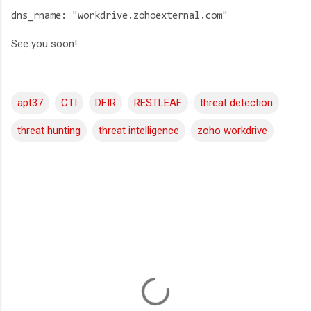
dns_rname: "workdrive.zohoexternal.com"
See you soon!
apt37
CTI
DFIR
RESTLEAF
threat detection
threat hunting
threat intelligence
zoho workdrive
C
o
m
m
e
n
t
s