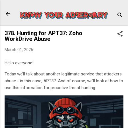
Skip to main content
378. Hunting for APT37: Zoho
WorkDrive Abuse
March 01, 2026
Hello everyone!
Today we’ll talk about another legitimate service that attackers
abuse - in this case, APT37. And of course, we’ll look at how to
use this information for proactive threat hunting.