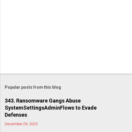
Popular posts from this blog
343. Ransomware Gangs Abuse
SystemSettingsAdminFlows to Evade
Defenses
December 09, 2025