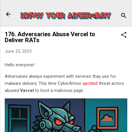
Skip to main content
176. Adversaries Abuse Vercel to
Deliver RATs
June 25, 2025
Hello everyone!
Adversaries always experiment with services thay use for
malware delivery. This time CyberArmor
spotted
threat actors
abused
Vercel
to host a malicious page.