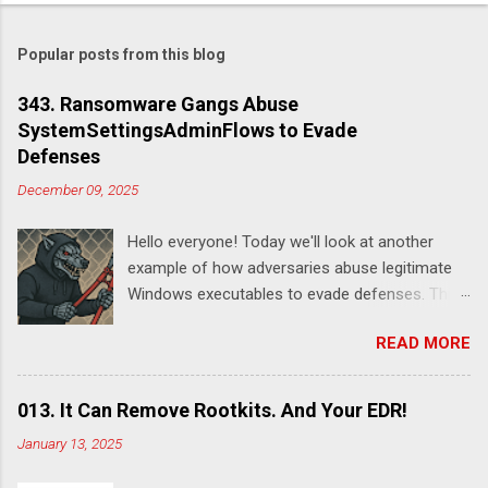
Popular posts from this blog
343. Ransomware Gangs Abuse
SystemSettingsAdminFlows to Evade
Defenses
December 09, 2025
Hello everyone! Today we'll look at another
example of how adversaries abuse legitimate
Windows executables to evade defenses. This
time it's SystemSettingsAdminFlows.exe .
READ MORE
According to this report , DeadLock leveraged
this utility to disable various features of
Windows Defender:
013. It Can Remove Rootkits. And Your EDR!
SystemSettingsAdminFlows.exe Defender RTP
January 13, 2025
1 SystemSettingsAdminFlows.exe Defender
SpynetReporting 0