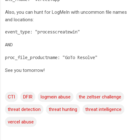
Also, you can hunt for LogMeIn with uncommon file names
and locations:
event_type: "processcreatewin"
AND
proc_file_productname: "GoTo Resolve"
See you tomorrow!
CTI
DFIR
logmein abuse
the zeltser challenge
threat detection
threat hunting
threat intelligence
vercel abuse
C