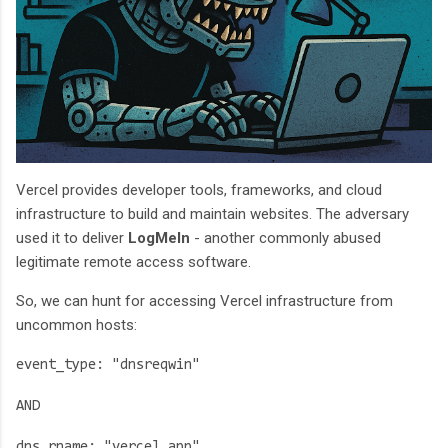
Vercel provides developer tools, frameworks, and cloud
infrastructure to build and maintain websites. The adversary
used it to deliver
LogMeIn
- another commonly abused
legitimate remote access software.
So, we can hunt for accessing Vercel infrastructure from
uncommon hosts:
event_type: "dnsreqwin"
AND
dns_rname: "vercel.app"